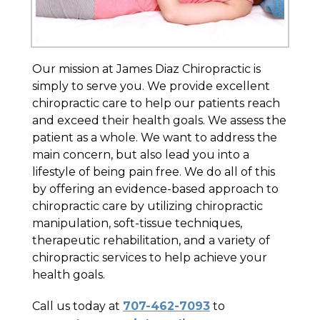
Our mission at James Diaz Chiropractic is
simply to serve you. We provide excellent
chiropractic care to help our patients reach
and exceed their health goals. We assess the
patient as a whole. We want to address the
main concern, but also lead you into a
lifestyle of being pain free. We do all of this
by offering an evidence-based approach to
chiropractic care by utilizing chiropractic
manipulation, soft-tissue techniques,
therapeutic rehabilitation, and a variety of
chiropractic services to help achieve your
health goals.
Call us today at
707-462-7093
to