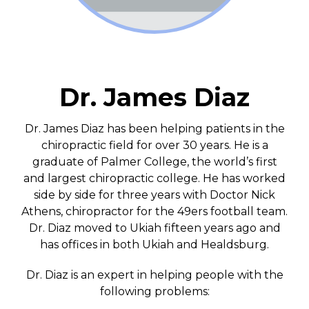
Dr. James Diaz
Dr. James Diaz has been helping patients in the
chiropractic field for over 30 years. He is a
graduate of Palmer College, the world’s first
and largest chiropractic college. He has worked
side by side for three years with Doctor Nick
Athens, chiropractor for the 49ers football team.
Dr. Diaz moved to Ukiah fifteen years ago and
has offices in both Ukiah and Healdsburg.
Dr. Diaz is an expert in helping people with the
following problems: