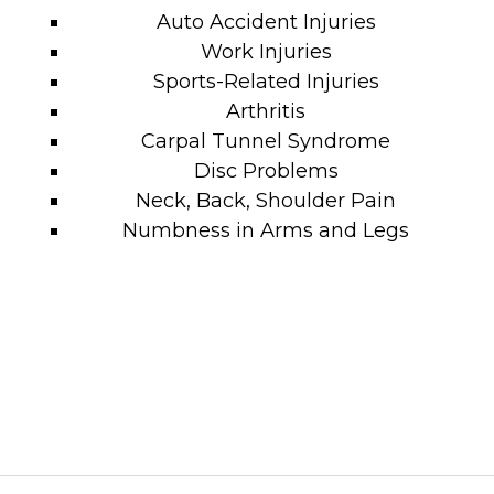
Auto Accident Injuries
Work Injuries
Sports-Related Injuries
Arthritis
Carpal Tunnel Syndrome
Disc Problems
Neck, Back, Shoulder Pain
Numbness in Arms and Legs