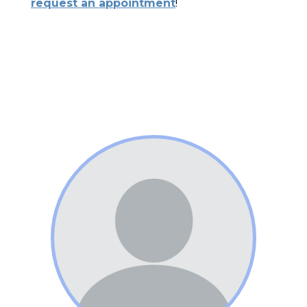
request an appointment
!