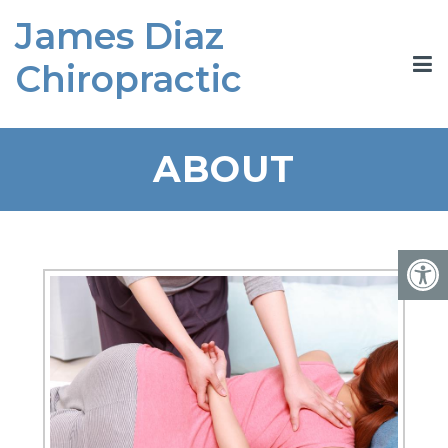
James Diaz
Chiropractic
ABOUT