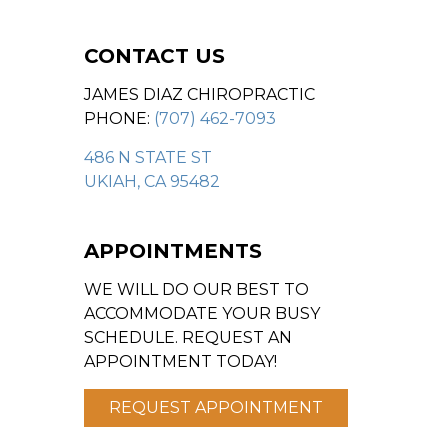
CONTACT US
JAMES DIAZ CHIROPRACTIC
PHONE:
(707) 462-7093
486 N STATE ST
UKIAH, CA 95482
APPOINTMENTS
WE WILL DO OUR BEST TO
ACCOMMODATE YOUR BUSY
SCHEDULE. REQUEST AN
APPOINTMENT TODAY!
REQUEST APPOINTMENT