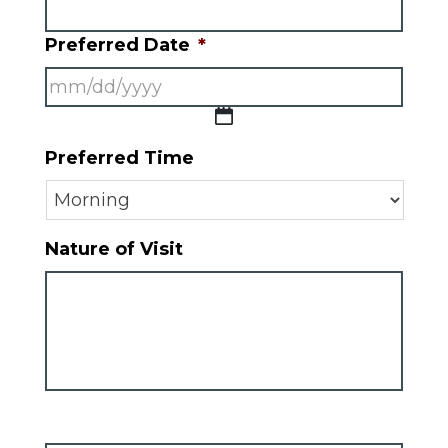
Preferred Date
*
MM
Preferred Time
slash
DD
slash
Nature of Visit
YYYY