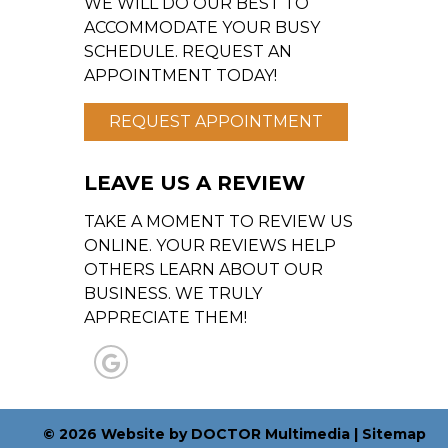
WE WILL DO OUR BEST TO
ACCOMMODATE YOUR BUSY
SCHEDULE. REQUEST AN
APPOINTMENT TODAY!
REQUEST APPOINTMENT
LEAVE US A REVIEW
TAKE A MOMENT TO REVIEW US
ONLINE. YOUR REVIEWS HELP
OTHERS LEARN ABOUT OUR
BUSINESS. WE TRULY
APPRECIATE THEM!
© 2026 Website by DOCTOR Multimedia
|
Sitemap