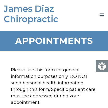
James Diaz
Chiropractic
APPOINTMENTS
Please use this form for general
information purposes only. DO NOT
send personal health information
through this form. Specific patient care
must be addressed during your
appointment.