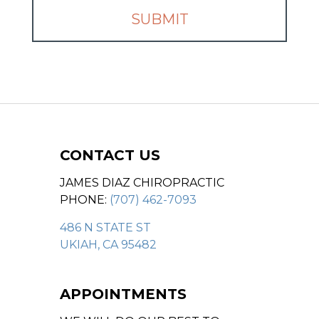
CONTACT US
JAMES DIAZ CHIROPRACTIC
PHONE:
(707) 462-7093
486 N STATE ST
UKIAH, CA 95482
APPOINTMENTS