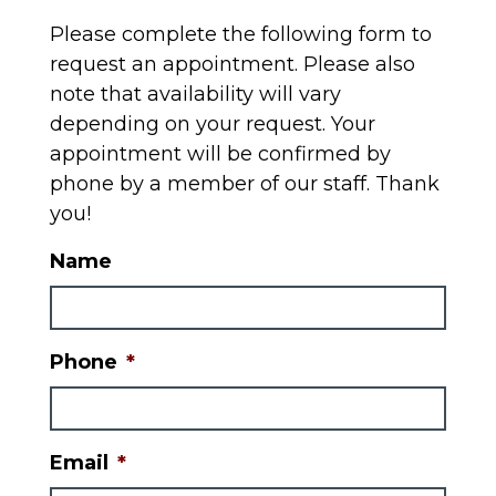
Please complete the following form to
request an appointment. Please also
note that availability will vary
depending on your request. Your
appointment will be confirmed by
phone by a member of our staff. Thank
you!
Name
Phone
*
Email
*